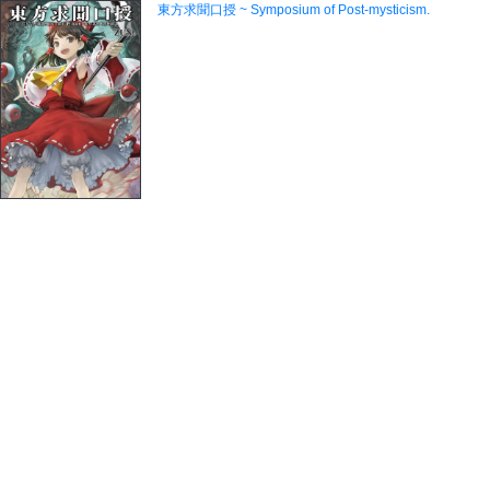
東方求聞口授 ~ Symposium of Post-mysticism.